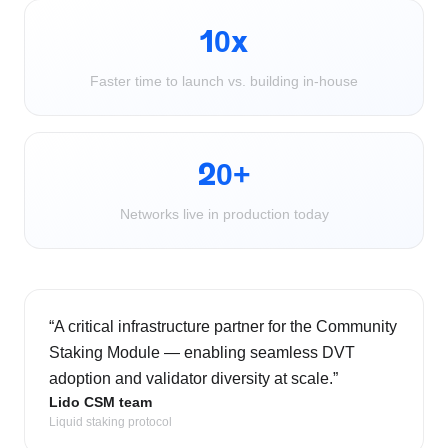
10x
Faster time to launch vs. building in-house
20+
Networks live in production today
“
A critical infrastructure partner for the Community
Staking Module — enabling seamless DVT
adoption and validator diversity at scale.
”
Lido CSM team
Liquid staking protocol