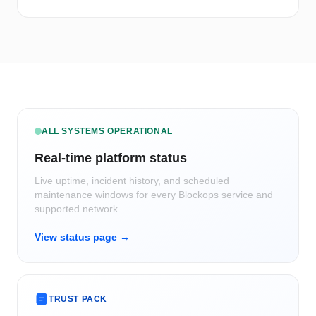
ALL SYSTEMS OPERATIONAL
Real-time platform status
Live uptime, incident history, and scheduled
maintenance windows for every Blockops service and
supported network.
View status page →
TRUST PACK