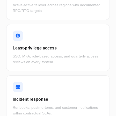
Active-active failover across regions with documented
RPO/RTO targets.
Least-privilege access
SSO, MFA, role-based access, and quarterly access
reviews on every system.
Incident response
Runbooks, postmortems, and customer notifications
within contractual SLAs.