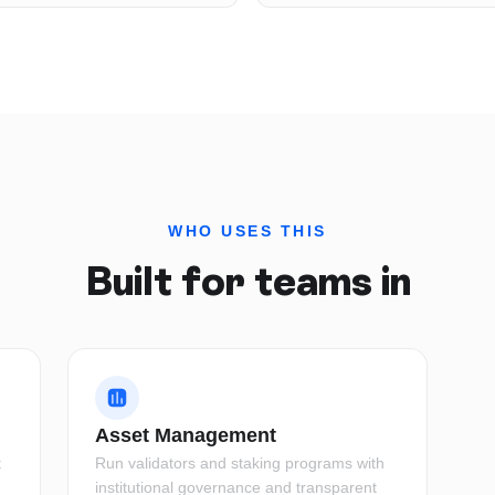
WHO USES THIS
Built for teams in
Asset Management
t
Run validators and staking programs with
institutional governance and transparent