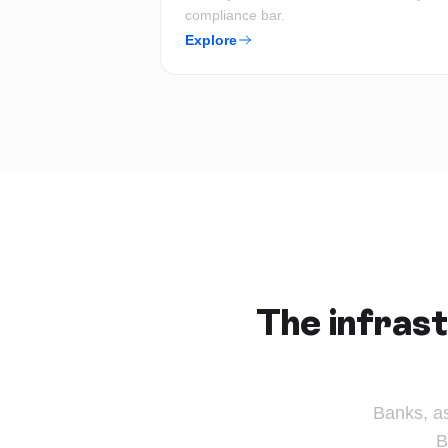
compliance bar.
Explore
The infrast
Banks, a
B