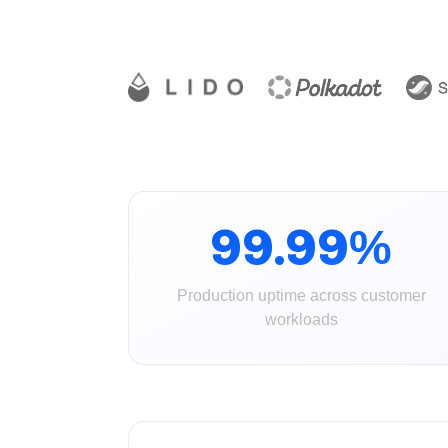
99.99%
Production uptime across customer
workloads