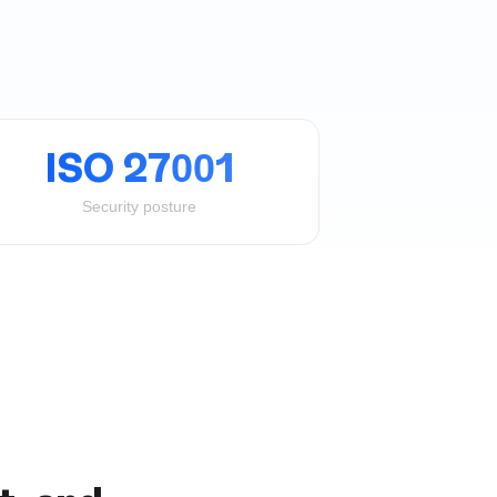
ISO 27001
Security posture