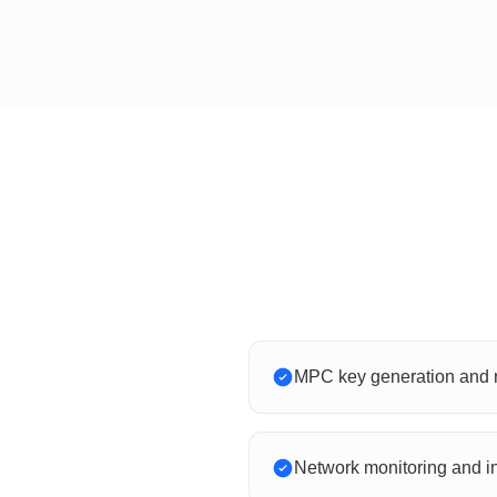
MPC key generation and r
Network monitoring and i