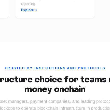
reporting.
Explore
TRUSTED BY INSTITUTIONS AND PROTOCOLS
ructure choice for teams 
money onchain
sset managers, payment companies, and leading protocol
lockops to operate blockchain infrastructure in productio