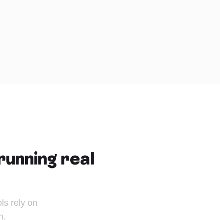
running real
s rely on
n.