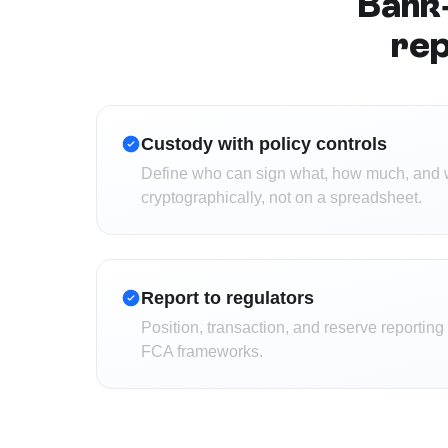
Bank-
rep
Custody with policy controls
Define who can sign what, how much, and 
cryptographically, not on a spreadsheet.
Report to regulators
Position, transaction, and reserve reportin
FCA frameworks.