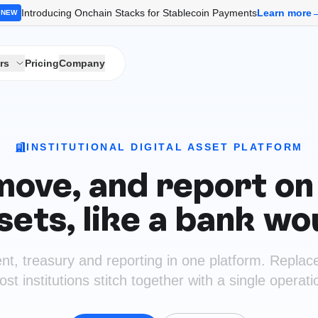
Introducing Onchain Stacks for Stablecoin Payments
Learn more
NEW
rs
Pricing
Company
INSTITUTIONAL DIGITAL ASSET PLATFORM
move, and report on 
sets, like a bank wo
nt, treasury and reporting in one platform. Replac
t institutions stitch together with a single operat