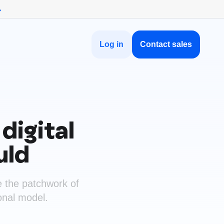
→
Log in
Contact sales
digital
uld
e the patchwork of
ional model.