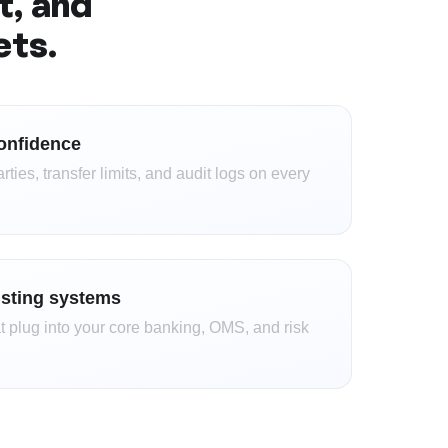
t, and
ets.
onfidence
ies, transfer limits, and audit logs on every
isting systems
 plug into your core banking, OMS, and risk