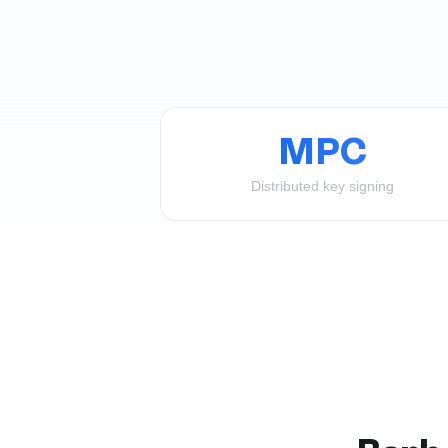
MPC
Distributed key signing