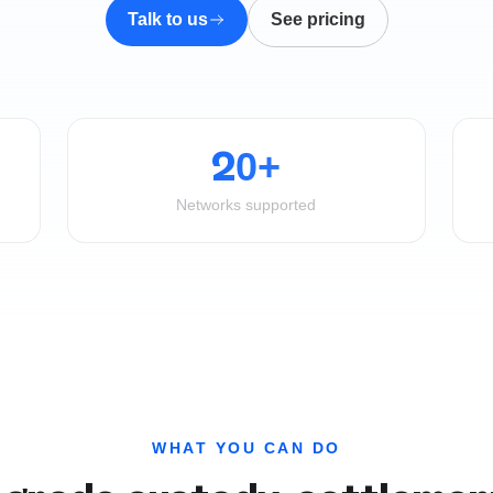
Talk to us
See pricing
20+
Networks supported
WHAT YOU CAN DO