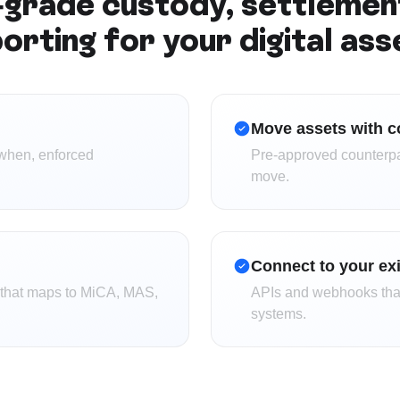
grade custody, settlemen
orting for your digital ass
Move assets with c
when, enforced
Pre-approved counterpart
move.
Connect to your ex
g that maps to MiCA, MAS,
APIs and webhooks that
systems.