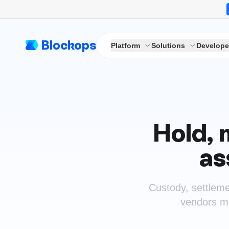
Blockops
Platform
Solutions
Develope
Hold, 
as
Custody, settleme
vendors mos