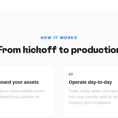
HOW IT WORKS
From kickoff to productio
03
oard your assets
Operate day-to-day
te or create wallets across
Trade, settle, stake, and repo
networks you operate on.
from one console used by op
treasury, and compliance.