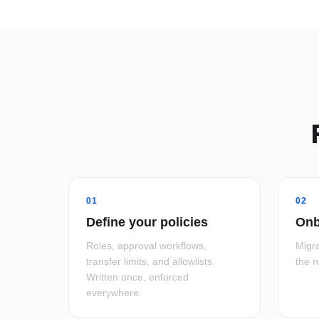
01
02
Define your policies
Onb
Roles, approval workflows,
Migra
transfer limits, and allowlists.
the 
Written once, enforced
everywhere.