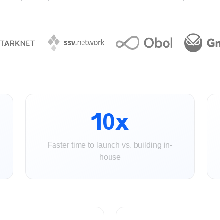
10x
Faster time to launch vs. building in-
house