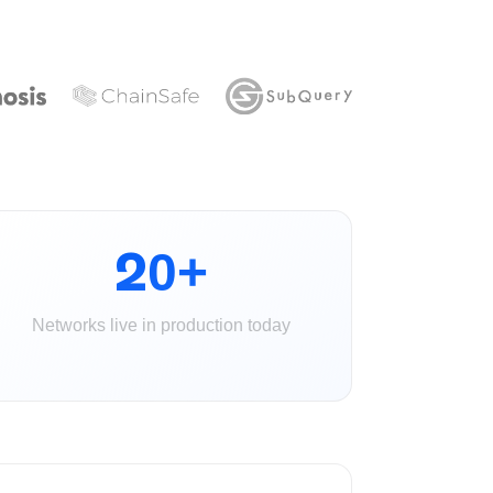
20+
Networks live in production today