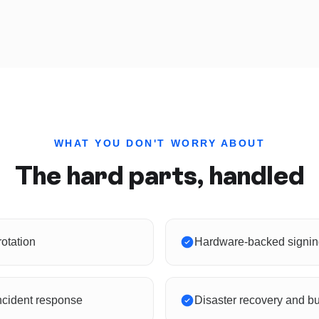
WHAT YOU DON'T WORRY ABOUT
The hard parts, handled
otation
Hardware-backed signing
ncident response
Disaster recovery and bu