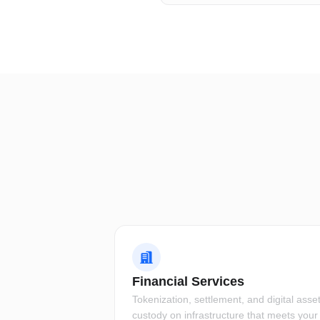
Financial Services
Tokenization, settlement, and digital asse
custody on infrastructure that meets your