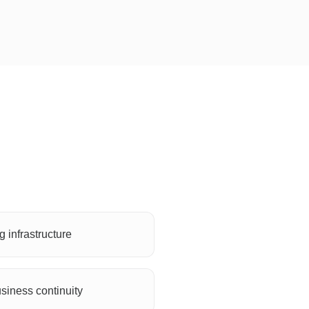
 infrastructure
siness continuity