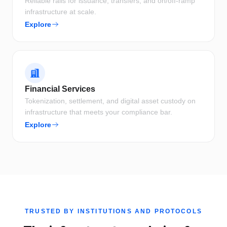
Reliable rails for issuance, transfers, and on/off-ramp
infrastructure at scale.
Explore
Financial Services
Tokenization, settlement, and digital asset custody on
infrastructure that meets your compliance bar.
Explore
TRUSTED BY INSTITUTIONS AND PROTOCOLS