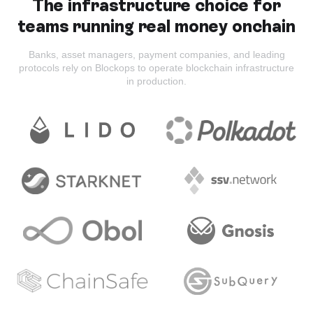
The infrastructure choice for
teams running real money onchain
Banks, asset managers, payment companies, and leading
protocols rely on Blockops to operate blockchain infrastructure
in production.