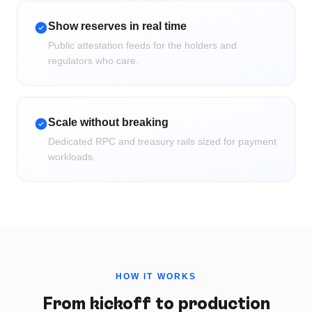
Show reserves in real time
Public attestation feeds for the holders and
regulators who care.
Scale without breaking
Dedicated RPC and treasury rails sized for payment
workloads.
HOW IT WORKS
From kickoff to production