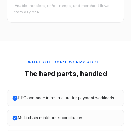
Enable transfers, on/off-ramps, and merchant flows
from day one.
WHAT YOU DON'T WORRY ABOUT
The hard parts, handled
RPC and node infrastructure for payment workloads
Multi-chain mint/burn reconciliation