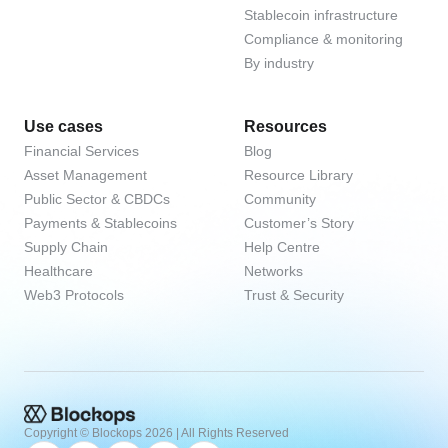
Stablecoin infrastructure
Compliance & monitoring
By industry
Use cases
Resources
Financial Services
Blog
Asset Management
Resource Library
Public Sector & CBDCs
Community
Payments & Stablecoins
Customer’s Story
Supply Chain
Help Centre
Healthcare
Networks
Web3 Protocols
Trust & Security
Copyright © Blockops
2026
| All Rights Reserved