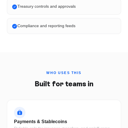
Treasury controls and approvals
Compliance and reporting feeds
WHO USES THIS
Built for teams in
Payments & Stablecoins