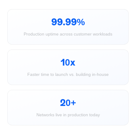
99.99%
Production uptime across customer workloads
10x
Faster time to launch vs. building in-house
20+
Networks live in production today