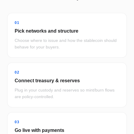
01
Pick networks and structure
Choose where to issue and how the stablecoin should
behave for your buyers.
02
Connect treasury & reserves
Plug in your custody and reserves so mint/burn flows
are policy-controlled.
03
Go live with payments