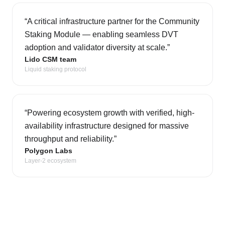
“
A critical infrastructure partner for the Community
Staking Module — enabling seamless DVT
adoption and validator diversity at scale.
”
Lido CSM team
Liquid staking protocol
“
Powering ecosystem growth with verified, high-
availability infrastructure designed for massive
throughput and reliability.
”
Polygon Labs
Layer-2 ecosystem