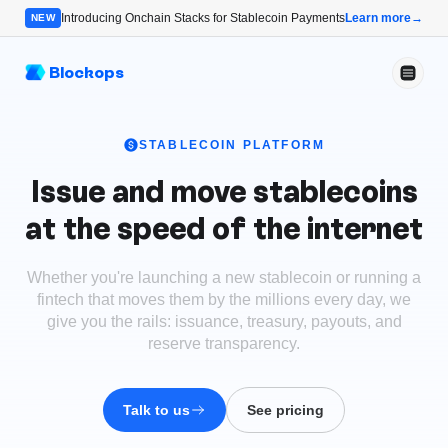
Introducing Onchain Stacks for Stablecoin Payments
Learn more
→
NEW
Blockops
STABLECOIN PLATFORM
Issue and move stablecoins
at the speed of the internet
Whether you're launching a new stablecoin or running a
fintech that moves them by the millions every day, we
give you the rails: issuance, treasury, payouts, and
reserve transparency.
Talk to us
See pricing