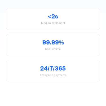
<2s
Median settlement
99.99%
RPC uptime
24/7/365
Always-on payments