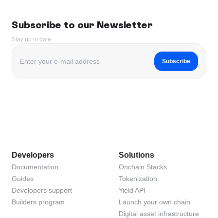
Subscribe to our Newsletter
Stay up to date
Subscribe
Developers
Solutions
Documentation
Onchain Stacks
Guides
Tokenization
Developers support
Yield API
Builders program
Launch your own chain
Digital asset infrastructure