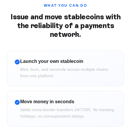
WHAT YOU CAN DO
Issue and move stablecoins with
the reliability of a payments
network.
Launch your own stablecoin
Mint, burn, and reconcile across multiple chains
from one platform.
Move money in seconds
Settle cross-border transfers 24/7/365. No banking
holidays, no correspondent delays.