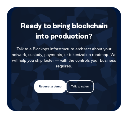
Ready to bring blockchain
into production?
Talk to a Blockops infrastructure architect about your
network, custody, payments, or tokenization roadmap. We
will help you ship faster — with the controls your business
requires.
Request a demo
Talk to sales