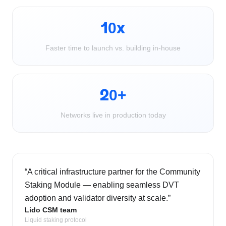
10x
Faster time to launch vs. building in-house
20+
Networks live in production today
“
A critical infrastructure partner for the Community
Staking Module — enabling seamless DVT
adoption and validator diversity at scale.
”
Lido CSM team
Liquid staking protocol