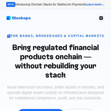
Introducing Onchain Stacks for Stablecoin Payments
Learn more
→
NEW
Blockops
FOR BANKS, BROKERAGES & CAPITAL MARKETS
Bring regulated financial
products onchain —
without rebuilding your
stack
Issue tokenized securities, settle assets in minutes, and
operate digital asset custody on infrastructure designed
for institutional compliance, audit, and risk standards.