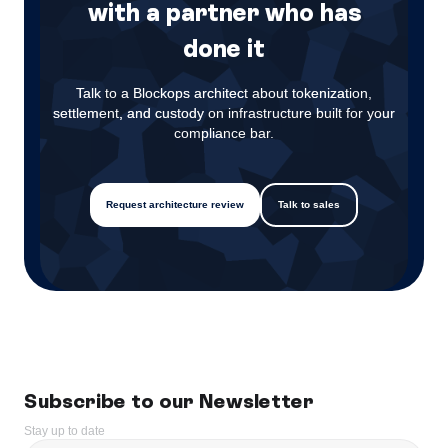
with a partner who has
done it
Talk to a Blockops architect about tokenization,
settlement, and custody on infrastructure built for your
compliance bar.
Request architecture review
Talk to sales
Subscribe to our Newsletter
Stay up to date