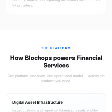
5+ providers.
THE PLATFORM
How Blockops powers
Financial
Services
One platform, one team, one operational model — across the
products you need.
Digital Asset Infrastructure
Issue, custody, and report on tokenized assets end-to-