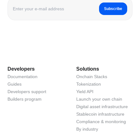
Subscribe
Developers
Solutions
Documentation
Onchain Stacks
Guides
Tokenization
Developers support
Yield API
Builders program
Launch your own chain
Digital asset infrastructure
Stablecoin infrastructure
Compliance & monitoring
By industry