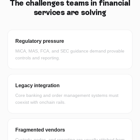
The challenges teams in
financial
services
are solving
Regulatory pressure
MiCA, MAS, FCA, and SEC guidance demand provable
controls and reporting.
Legacy integration
Core banking and order management systems must
coexist with onchain rails.
Fragmented vendors
Custody, nodes, and reporting are usually stitched from