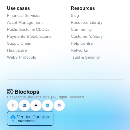
Use cases
Resources
Financial Services
Blog
Asset Management
Resource Library
Public Sector & CBDCs
Community
Payments & Stablecoins
Customer’s Story
Supply Chain
Help Centre
Healthcare
Networks
Web3 Protocols
Trust & Security
Copyright © Blockops
2026
| All Rights Reserved