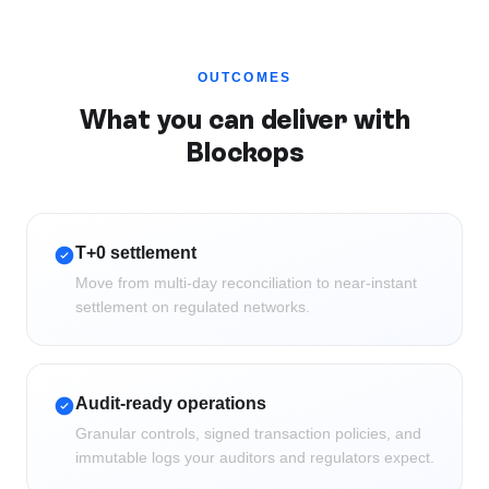
OUTCOMES
What you can deliver with
Blockops
T+0 settlement
Move from multi-day reconciliation to near-instant
settlement on regulated networks.
Audit-ready operations
Granular controls, signed transaction policies, and
immutable logs your auditors and regulators expect.