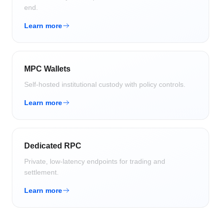
end.
Learn more
MPC Wallets
Self-hosted institutional custody with policy controls.
Learn more
Dedicated RPC
Private, low-latency endpoints for trading and
settlement.
Learn more