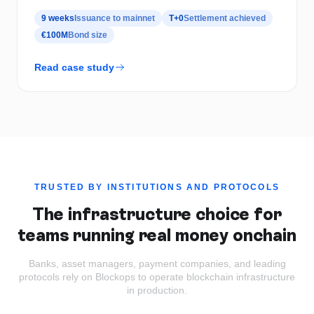
9 weeks
Issuance to mainnet
T+0
Settlement achieved
€100M
Bond size
Read case study
TRUSTED BY INSTITUTIONS AND PROTOCOLS
The infrastructure choice for
teams running real money onchain
Banks, asset managers, payment companies, and leading
protocols rely on Blockops to operate blockchain infrastructure
in production.