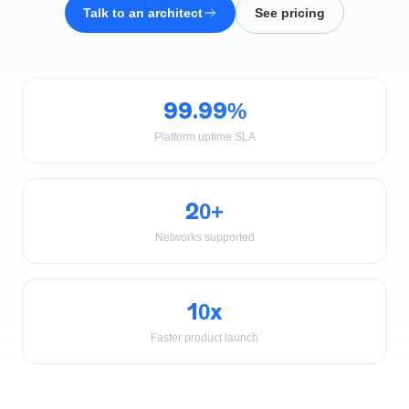
Talk to an architect
See pricing
99.99%
Platform uptime SLA
20+
Networks supported
10x
Faster product launch