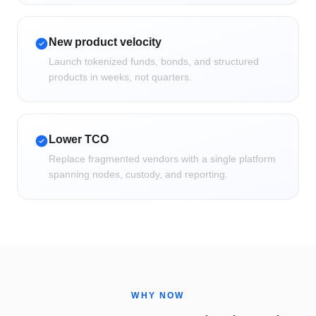
New product velocity
Launch tokenized funds, bonds, and structured
products in weeks, not quarters.
Lower TCO
Replace fragmented vendors with a single platform
spanning nodes, custody, and reporting.
WHY NOW