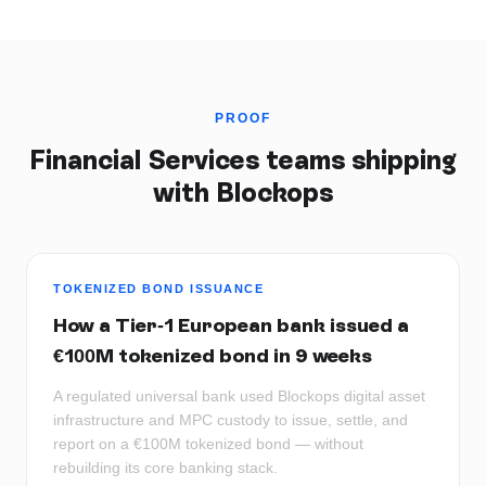
PROOF
Financial Services
teams shipping
with Blockops
TOKENIZED BOND ISSUANCE
How a Tier-1 European bank issued a
€100M tokenized bond in 9 weeks
A regulated universal bank used Blockops digital asset
infrastructure and MPC custody to issue, settle, and
report on a €100M tokenized bond — without
rebuilding its core banking stack.