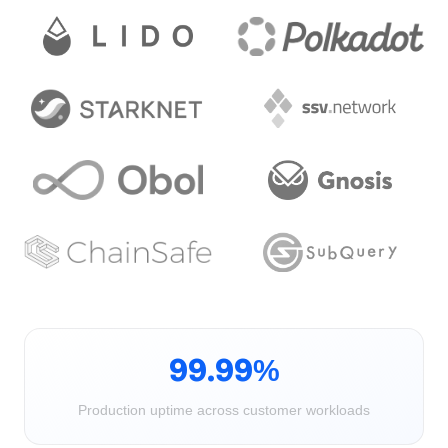
99.99%
Production uptime across customer workloads