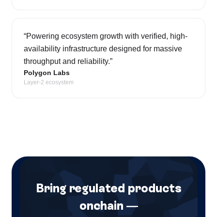
“
Powering ecosystem growth with verified, high-
availability infrastructure designed for massive
throughput and reliability.
”
Polygon Labs
Layer-2 ecosystem
Bring regulated products
onchain —