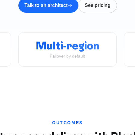
Talk to an architect
See pricing
Multi-region
Failover by default
OUTCOMES