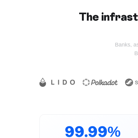
The infrast
Banks, a
B
99.99%