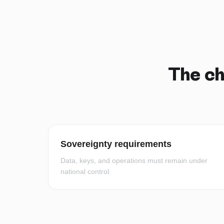
The ch
Sovereignty requirements
Data, keys, and operations must remain under
national control.