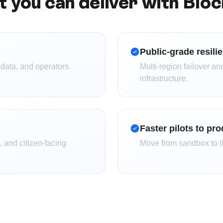
 you can deliver with Blo
Public-grade resili
 data, and operators.
Multi-region failover and
infrastructure.
Faster pilots to pr
 and citizen-facing
Move from sandbox to li