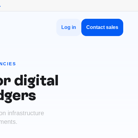
→
Log in
Contact sales
NCIES
r digital
dgers
on infrastructure
ements.