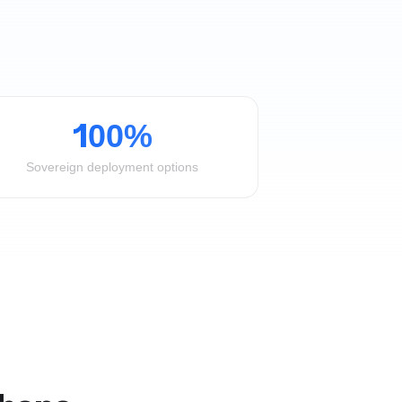
100%
Sovereign deployment options