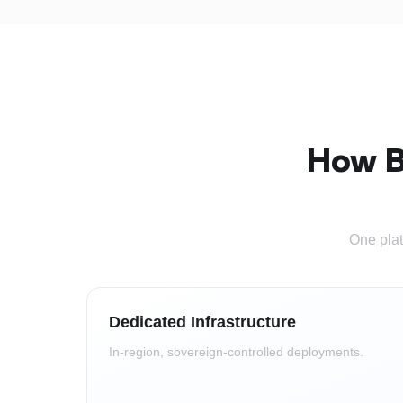
How B
One plat
Dedicated Infrastructure
In-region, sovereign-controlled deployments.