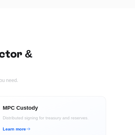
ctor &
you need.
MPC Custody
Distributed signing for treasury and reserves.
Learn more