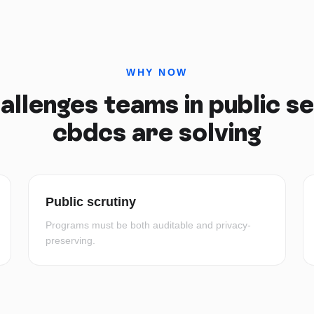
WHY NOW
allenges teams in
public s
cbdcs
are solving
Public scrutiny
Programs must be both auditable and privacy-
preserving.