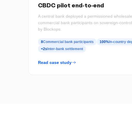
CBDC pilot end-to-end
A central bank deployed a permissioned wholesale
commercial bank participants on sovereign-control
by Blockops.
8
Commercial bank participants
100%
In-country d
<2s
Inter-bank settlement
Read case study