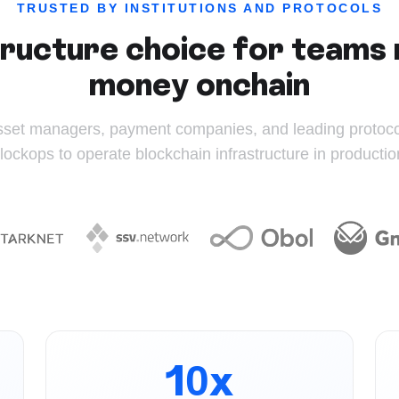
TRUSTED BY INSTITUTIONS AND PROTOCOLS
ructure choice for teams 
money onchain
sset managers, payment companies, and leading protocol
lockops to operate blockchain infrastructure in productio
10x