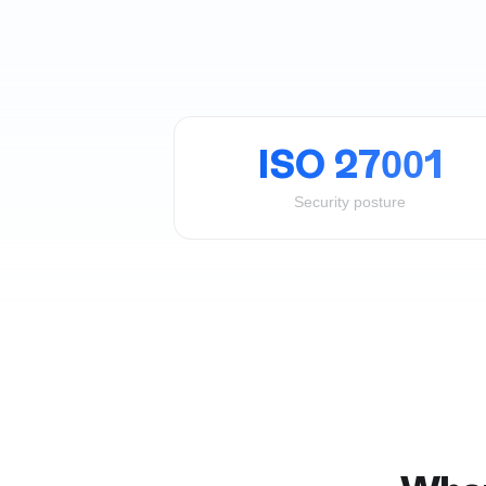
ISO 27001
Security posture