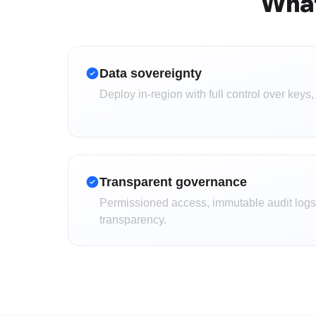
What
Data sovereignty
Deploy in-region with full control over keys,
Transparent governance
Permissioned access, immutable audit logs,
transparency.