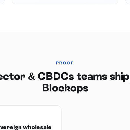
PROOF
Sector & CBDCs
teams ship
Blockops
overeign wholesale