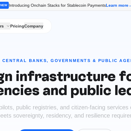
Introducing Onchain Stacks for Stablecoin Payments
Learn more
NEW
rs
Pricing
Company
 CENTRAL BANKS, GOVERNMENTS & PUBLIC AGE
n infrastructure fo
encies and public le
ots, public registries, and citizen-facing services 
eets sovereignty, residency, and resilience requir