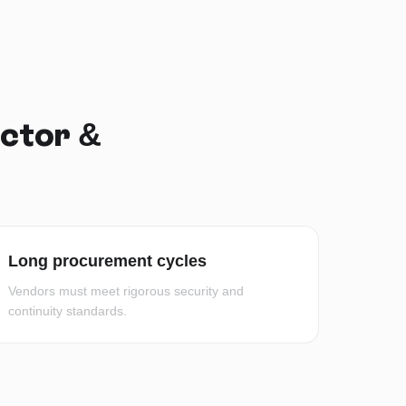
ector &
Long procurement cycles
Vendors must meet rigorous security and
continuity standards.