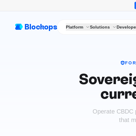
Blockops
Platform
Solutions
Develope
FOR
Sovereig
curr
Operate CBDC pil
that m