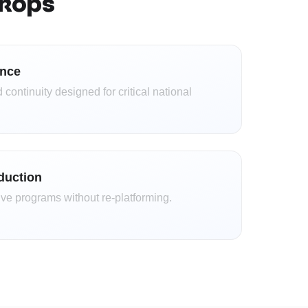
ckops
ence
 continuity designed for critical national
oduction
ve programs without re-platforming.