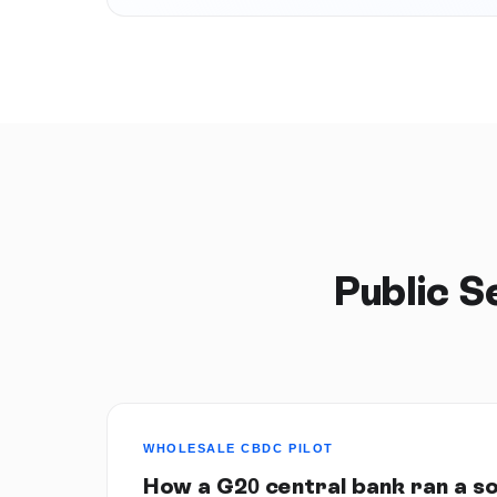
Public 
WHOLESALE CBDC PILOT
How a G20 central bank ran a s