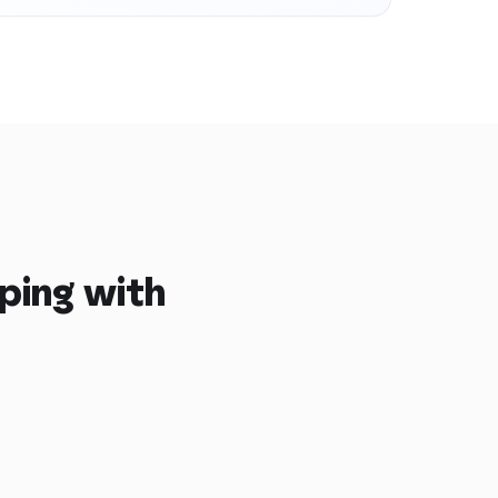
ping with