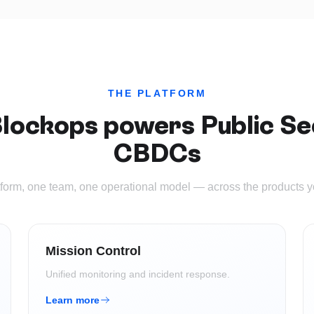
THE PLATFORM
lockops powers
Public Se
CBDCs
form, one team, one operational model — across the products 
Mission Control
Unified monitoring and incident response.
Learn more