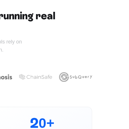
running real
s rely on
n.
20+