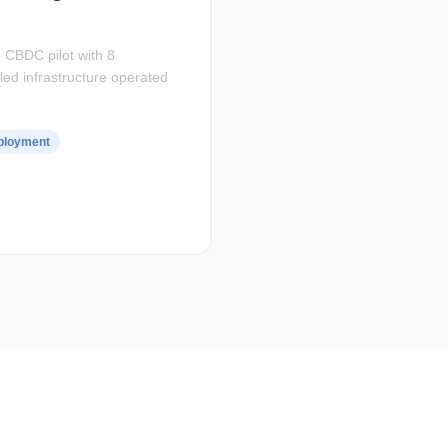
 CBDC pilot with 8
led infrastructure operated
eployment