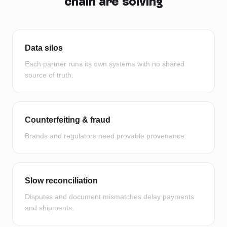
chain
are solving
Data silos
Each partner runs its own systems with no shared
source of truth.
Counterfeiting & fraud
Brands and regulators need provable provenance.
Slow reconciliation
Disputes and document mismatches delay payments
and shipments.