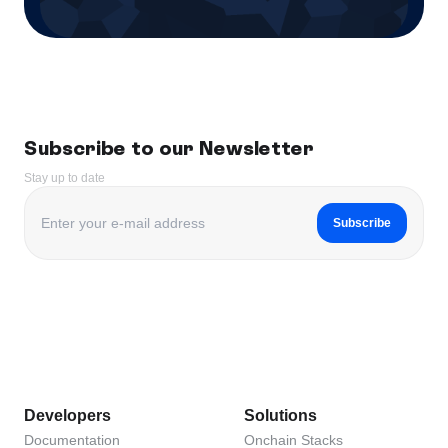
Subscribe to our Newsletter
Stay up to date
Subscribe
Developers
Solutions
Documentation
Onchain Stacks