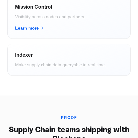
Mission Control
Visibility across nodes and partners.
Learn more
Indexer
Make supply chain data queryable in real time.
PROOF
Supply Chain
teams shipping with