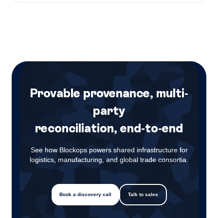
Provable provenance, multi-
party
reconciliation, end-to-end
See how Blockops powers shared infrastructure for
logistics, manufacturing, and global trade consortia.
Book a discovery call
Talk to sales