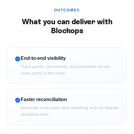
OUTCOMES
What you can deliver with
Blockops
End-to-end visibility
Track goods, documents, and payments across
every party in the chain.
Faster reconciliation
Automate multi-party data matching and cut dispute
resolution time.