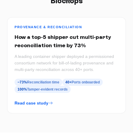
Blockops
PROVENANCE & RECONCILIATION
How a top-5 shipper cut multi-party
reconciliation time by 73%
A leading container shipper deployed a permissioned
consortium network for bill-of-lading provenance and
multi-party reconciliation across 40+ ports.
−73%
Reconciliation time
40+
Ports onboarded
100%
Tamper-evident records
Read case study