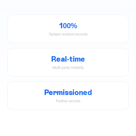
100%
Tamper-evident records
Real-time
Multi-party visibility
Permissioned
Partner access