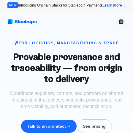
Introducing Onchain Stacks for Stablecoin Payments
Learn more
→
NEW
Blockops
FOR LOGISTICS, MANUFACTURING & TRADE
Provable provenance and
traceability — from origin
to delivery
Coordinate suppliers, carriers, and partners on shared
infrastructure that delivers verifiable provenance, real-
time visibility, and automated reconciliation.
Talk to an architect
See pricing