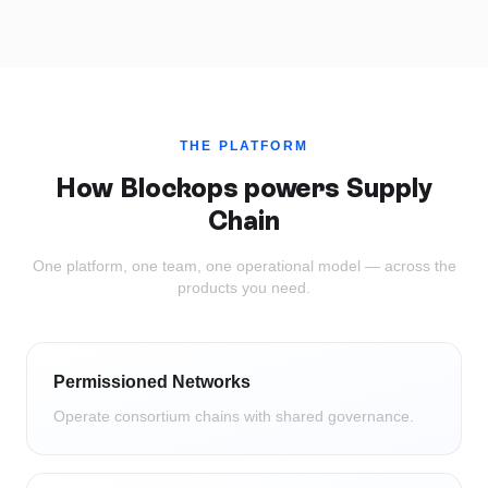
THE PLATFORM
How Blockops powers
Supply
Chain
One platform, one team, one operational model — across the
products you need.
Permissioned Networks
Operate consortium chains with shared governance.