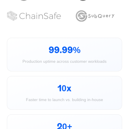
99.99%
Production uptime across customer workloads
10x
Faster time to launch vs. building in-house
20+