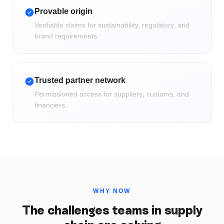
Provable origin
Verifiable claims for sustainability, regulatory, and
brand requirements.
Trusted partner network
Permissioned access for suppliers, customs, and
financiers.
WHY NOW
The challenges teams in
supply