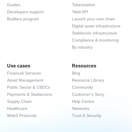
Guides
Tokenization
Developers support
Yield API
Builders program
Launch your own chain
Digital asset infrastructure
Stablecoin infrastructure
Compliance & monitoring
By industry
Use cases
Resources
Financial Services
Blog
Asset Management
Resource Library
Public Sector & CBDCs
Community
Payments & Stablecoins
Customer’s Story
Supply Chain
Help Centre
Healthcare
Networks
Web3 Protocols
Trust & Security