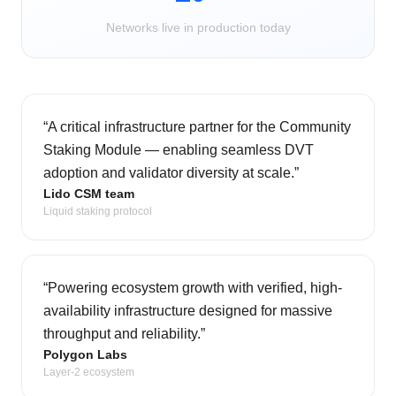
Networks live in production today
“
A critical infrastructure partner for the Community
Staking Module — enabling seamless DVT
adoption and validator diversity at scale.
”
Lido CSM team
Liquid staking protocol
“
Powering ecosystem growth with verified, high-
availability infrastructure designed for massive
throughput and reliability.
”
Polygon Labs
Layer-2 ecosystem