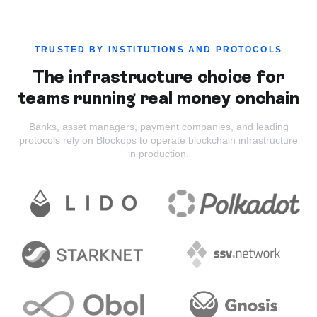
TRUSTED BY INSTITUTIONS AND PROTOCOLS
The infrastructure choice for
teams running real money onchain
Banks, asset managers, payment companies, and leading
protocols rely on Blockops to operate blockchain infrastructure
in production.