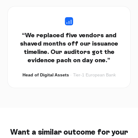
“
We replaced five vendors and
shaved months off our issuance
timeline. Our auditors got the
evidence pack on day one.
”
Head of Digital Assets
·
Tier-1 European Bank
Want a similar outcome for your