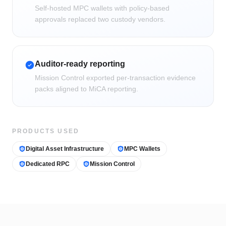
Self-hosted MPC wallets with policy-based
approvals replaced two custody vendors.
Auditor-ready reporting
Mission Control exported per-transaction evidence
packs aligned to MiCA reporting.
PRODUCTS USED
Digital Asset Infrastructure
MPC Wallets
Dedicated RPC
Mission Control