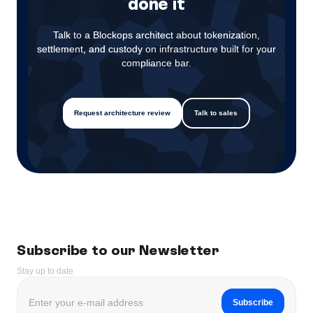
done it
Talk to a Blockops architect about tokenization,
settlement, and custody on infrastructure built for your
compliance bar.
Request architecture review
Talk to sales
Subscribe to our Newsletter
Stay up to date
Subscribe