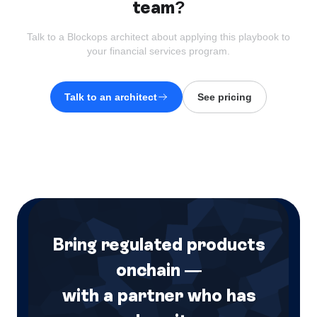
team?
Talk to a Blockops architect about applying this playbook to
your
financial services
program.
Talk to an architect
See pricing
Bring regulated products
onchain —
with a partner who has