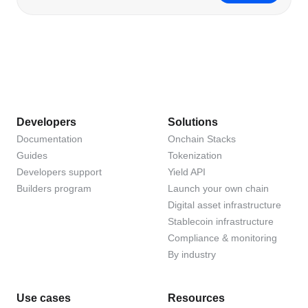
Developers
Solutions
Documentation
Onchain Stacks
Guides
Tokenization
Developers support
Yield API
Builders program
Launch your own chain
Digital asset infrastructure
Stablecoin infrastructure
Compliance & monitoring
By industry
Use cases
Resources