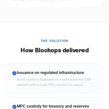
THE SOLUTION
How Blockops delivered
Issuance on regulated infrastructure
Bond contract deployed on a permissioned EVM
network with private RPC clusters in-region.
MPC custody for treasury and reserves