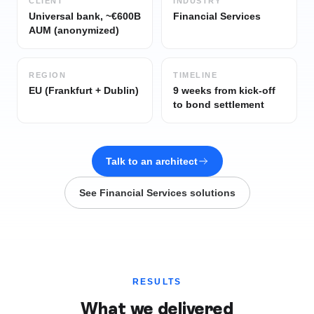
CLIENT
INDUSTRY
Universal bank, ~€600B
Financial Services
AUM (anonymized)
REGION
TIMELINE
EU (Frankfurt + Dublin)
9 weeks from kick-off
to bond settlement
Talk to an architect
See
Financial Services
solutions
RESULTS
What we delivered