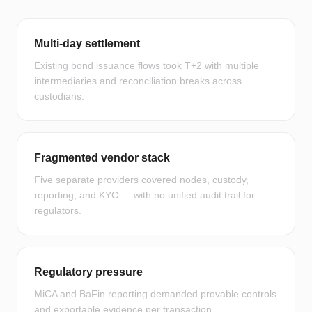
Multi-day settlement
Existing bond issuance flows took T+2 with multiple
intermediaries and reconciliation breaks across
custodians.
Fragmented vendor stack
Five separate providers covered nodes, custody,
reporting, and KYC — with no unified audit trail for
regulators.
Regulatory pressure
MiCA and BaFin reporting demanded provable controls
and exportable evidence per transaction.