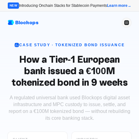
Introducing Onchain Stacks for Stablecoin Payments
Learn more
→
NEW
Blockops
CASE STUDY ·
TOKENIZED BOND ISSUANCE
How a Tier-1 European
bank issued a €100M
tokenized bond in 9 weeks
A regulated universal bank used Blockops digital asset
infrastructure and MPC custody to issue, settle, and
report on a €100M tokenized bond — without rebuilding
its core banking stack.