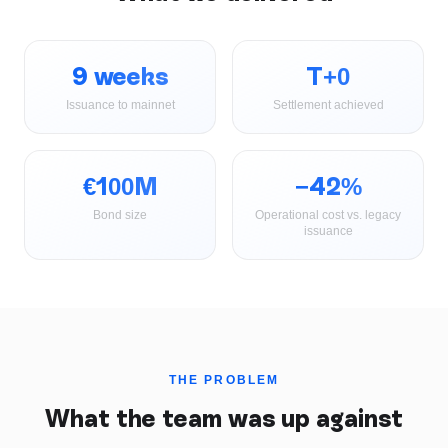
9 weeks
T+0
Issuance to mainnet
Settlement achieved
€100M
−42%
Bond size
Operational cost vs. legacy
issuance
THE PROBLEM
What the team was up against