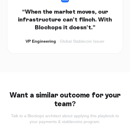
“
When the market moves, our
infrastructure can’t flinch. With
Blockops it doesn’t.
”
VP Engineering
·
Global Stablecoin Issuer
Want a similar outcome for your
team?
Talk to a Blockops architect about applying this playbook to
your
payments & stablecoins
program.