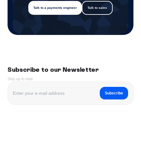
Talk to a payments engineer
Talk to sales
Subscribe to our Newsletter
Stay up to date
Subscribe