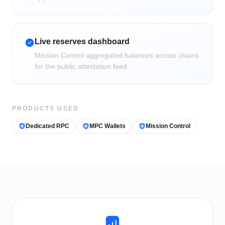
Live reserves dashboard
Mission Control aggregated balances across chains
for the public attestation feed.
PRODUCTS USED
Dedicated RPC
MPC Wallets
Mission Control