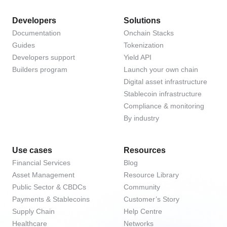
Developers
Solutions
Documentation
Onchain Stacks
Guides
Tokenization
Developers support
Yield API
Builders program
Launch your own chain
Digital asset infrastructure
Stablecoin infrastructure
Compliance & monitoring
By industry
Use cases
Resources
Financial Services
Blog
Asset Management
Resource Library
Public Sector & CBDCs
Community
Payments & Stablecoins
Customer’s Story
Supply Chain
Help Centre
Healthcare
Networks