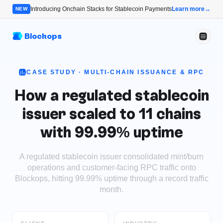
Introducing Onchain Stacks for Stablecoin Payments
Learn more
→
NEW
Blockops
CASE STUDY ·
MULTI-CHAIN ISSUANCE & RPC
How a regulated stablecoin
issuer scaled to 11 chains
with 99.99% uptime
A regulated stablecoin issuer consolidated mint/burn
operations and customer-facing RPC traffic onto
Blockops, hitting 99.99% uptime through a record traffic
month.