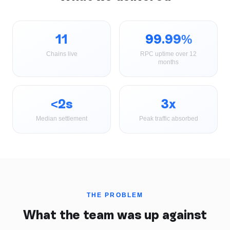
11
99.99%
Chains live
RPC uptime over 12
months
<2s
3x
Median settlement
Peak traffic absorbed
THE PROBLEM
What the team was up against