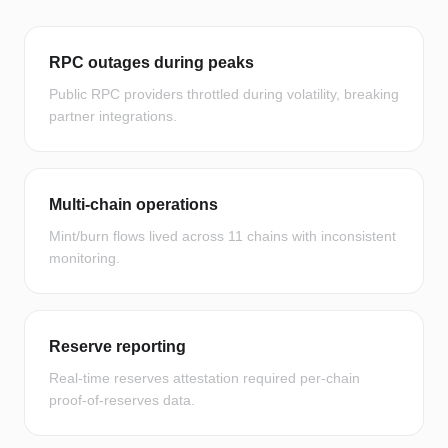
RPC outages during peaks
Public RPC providers throttled during volatility, breaking
partner integrations.
Multi-chain operations
Mint/burn flows lived across 11 chains with inconsistent
monitoring.
Reserve reporting
Real-time reserves attestation required per-chain
proof-of-reserves data.