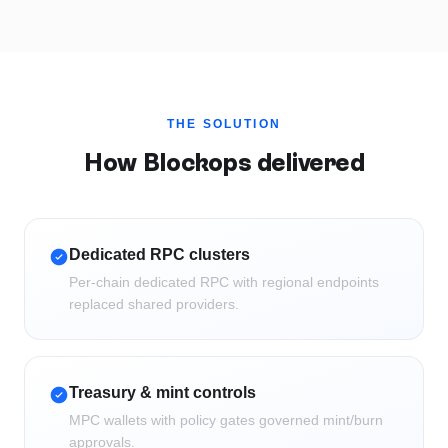
THE SOLUTION
How Blockops delivered
Dedicated RPC clusters
Per-chain dedicated RPC with regional endpoints
replaced shared providers.
Treasury & mint controls
MPC wallets with policy gates governed mint/burn
approvals.