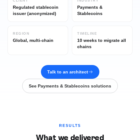
CLIENT
INDUSTRY
Regulated stablecoin
Payments &
issuer (anonymized)
Stablecoins
REGION
TIMELINE
Global, multi-chain
10 weeks to migrate all
chains
Talk to an architect
See
Payments & Stablecoins
solutions
RESULTS
What we delivered