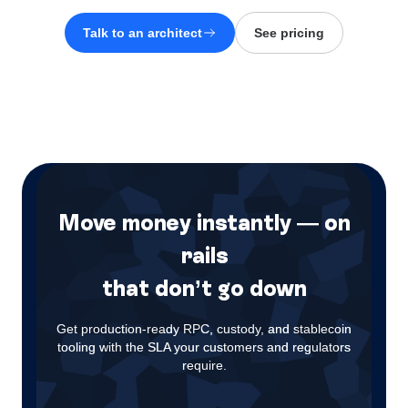
Talk to an architect
See pricing
Move money instantly — on
rails
that don’t go down
Get production-ready RPC, custody, and stablecoin
tooling with the SLA your customers and regulators
require.