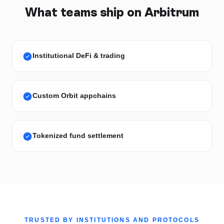
What teams ship on
Arbitrum
Institutional DeFi & trading
Custom Orbit appchains
Tokenized fund settlement
TRUSTED BY INSTITUTIONS AND PROTOCOLS