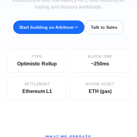
infrastructure with low-latency RPC and indexing for
trading and treasury workloads.
Start building on
Arbitrum
Talk to Sales
TYPE
BLOCK TIME
Optimistic Rollup
~250ms
SETTLEMENT
NATIVE ASSET
Ethereum L1
ETH (gas)