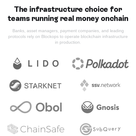
The infrastructure choice for
teams running real money onchain
Banks, asset managers, payment companies, and leading
protocols rely on Blockops to operate blockchain infrastructure
in production.