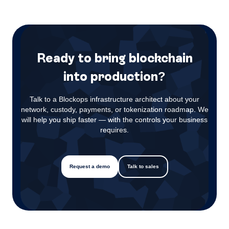
Ready to bring blockchain
into production?
Talk to a Blockops infrastructure architect about your
network, custody, payments, or tokenization roadmap. We
will help you ship faster — with the controls your business
requires.
Request a demo
Talk to sales