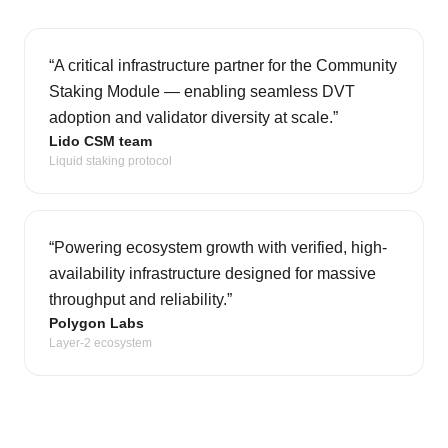
“
A critical infrastructure partner for the Community
Staking Module — enabling seamless DVT
adoption and validator diversity at scale.
”
Lido CSM team
Liquid staking protocol
“
Powering ecosystem growth with verified, high-
availability infrastructure designed for massive
throughput and reliability.
”
Polygon Labs
Layer-2 ecosystem