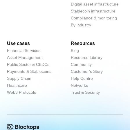
Digital asset infrastructure
Stablecoin infrastructure
Compliance & monitoring
By industry
Use cases
Resources
Financial Services
Blog
Asset Management
Resource Library
Public Sector & CBDCs
Community
Payments & Stablecoins
Customer’s Story
Supply Chain
Help Centre
Healthcare
Networks
Web3 Protocols
Trust & Security