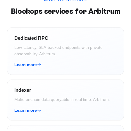
WHAT WE OPERATE
Blockops services for
Arbitrum
Dedicated RPC
Low-latency, SLA-backed endpoints with private
observability.
Arbitrum
.
Learn more
Indexer
Make onchain data queryable in real time.
Arbitrum
.
Learn more