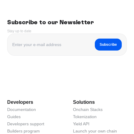
Subscribe to our Newsletter
Stay up to date
Subscribe
Developers
Solutions
Documentation
Onchain Stacks
Guides
Tokenization
Developers support
Yield API
Builders program
Launch your own chain