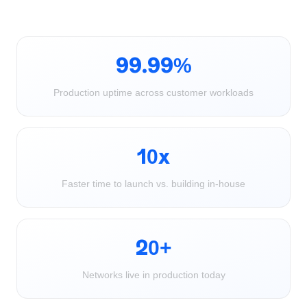
99.99%
Production uptime across customer workloads
10x
Faster time to launch vs. building in-house
20+
Networks live in production today