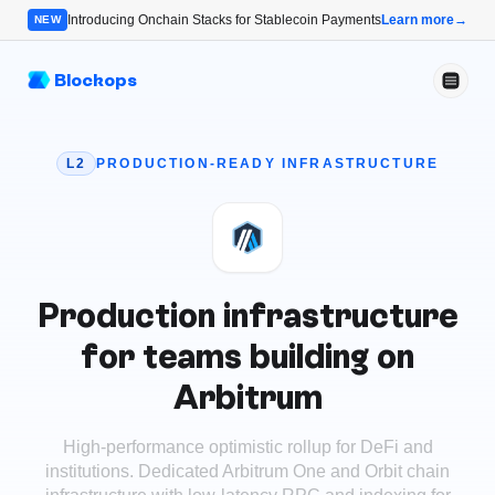
Introducing Onchain Stacks for Stablecoin Payments
Learn more
→
NEW
Blockops
L2
PRODUCTION-READY INFRASTRUCTURE
Production infrastructure
for teams building on
Arbitrum
High-performance optimistic rollup for DeFi and
institutions
.
Dedicated Arbitrum One and Orbit chain