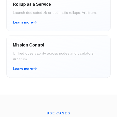
Rollup as a Service
Launch dedicated zk or optimistic rollups.
Arbitrum
.
Learn more
Mission Control
Unified observability across nodes and validators.
Arbitrum
.
Learn more
USE CASES