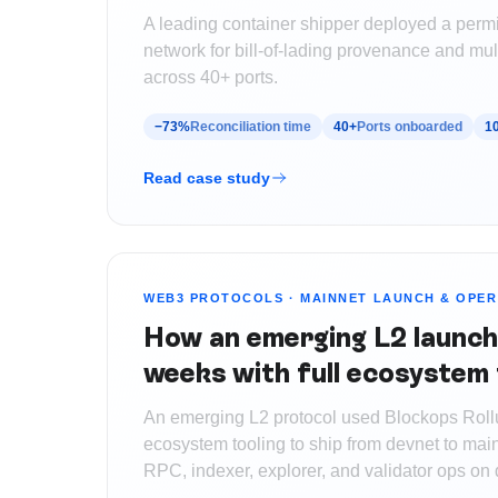
A leading container shipper deployed a perm
network for bill-of-lading provenance and mult
across 40+ ports.
−73%
Reconciliation time
40+
Ports onboarded
1
Read case study
WEB3 PROTOCOLS
·
MAINNET LAUNCH & OPER
How an emerging L2 launch
weeks with full ecosystem 
An emerging L2 protocol used Blockops Roll
ecosystem tooling to ship from devnet to mai
RPC, indexer, explorer, and validator ops on