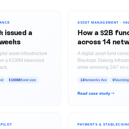
UANCE
ASSET MANAGEMENT
·
VA
k issued a
How a $2B fund 
 weeks
across 14 netw
tal asset infrastructure
A digital asset fund conso
t on a €100M tokenized
Blockops Staking Infrastr
ack.
while removing 24/7 on-c
ed
€100M
Bond size
14
Networks live
0
Slashing
Read case study
PILOT
PAYMENTS & STABLECOIN