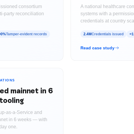
issioned consortium
A national healthcare co
i-party reconciliation
systems with a permission
credentials at country sca
00%
Tamper-evident records
2.4M
Credentials issued
<1
Read case study
ATIONS
ed mainnet in 6
tooling
up-as-a-Service and
nnet in 6 weeks — with
 day one.