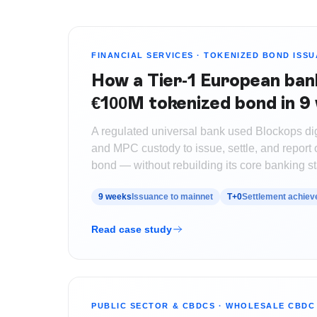
FINANCIAL SERVICES
·
TOKENIZED BOND ISS
How a Tier-1 European ban
€100M tokenized bond in 9
A regulated universal bank used Blockops digi
and MPC custody to issue, settle, and repor
bond — without rebuilding its core banking st
9 weeks
Issuance to mainnet
T+0
Settlement achiev
Read case study
PUBLIC SECTOR & CBDCS
·
WHOLESALE CBDC 