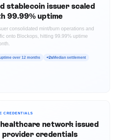
d stablecoin issuer scaled
ith 99.99% uptime
ssuer consolidated mint/burn operations and
fic onto Blockops, hitting 99.99% uptime
onth.
uptime over 12 months
<2s
Median settlement
E CREDENTIALS
 healthcare network issued
 provider credentials