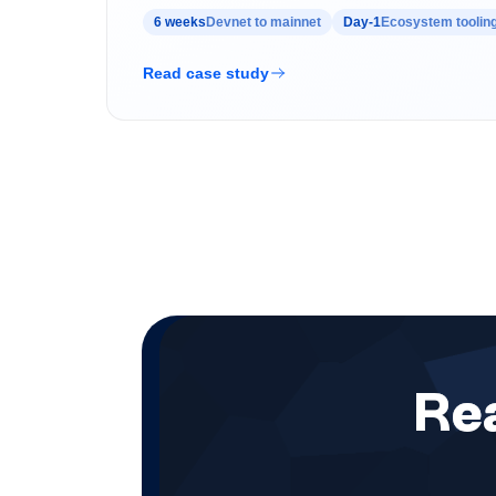
6 weeks
Devnet to mainnet
Day-1
Ecosystem tooling
Read case study
Rea