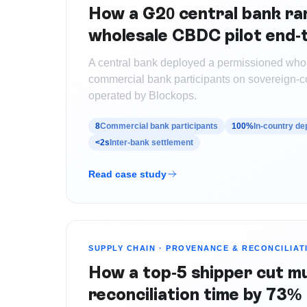
How a G20 central bank ran
wholesale CBDC pilot end-
A central bank deployed a permissioned who
commercial bank participants on sovereign-con
operated by Blockops.
8
Commercial bank participants
100%
In-country d
<2s
Inter-bank settlement
Read case study
SUPPLY CHAIN
·
PROVENANCE & RECONCILIAT
How a top-5 shipper cut mu
reconciliation time by 73%