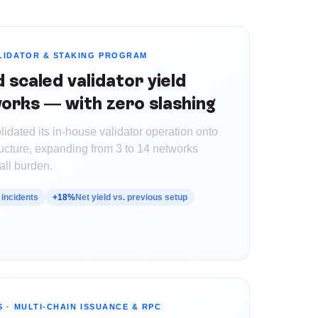
LIDATOR & STAKING PROGRAM
scaled validator yield
orks — with zero slashing
lidated its in-house validator operation onto
ucture, expanding from 3 to 14 networks
all burden.
 incidents
+18%
Net yield vs. previous setup
S
·
MULTI-CHAIN ISSUANCE & RPC