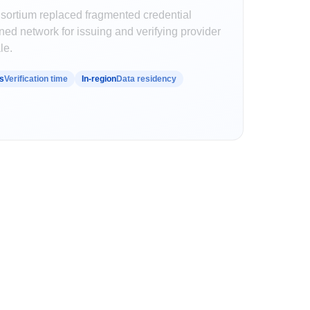
nsortium replaced fragmented credential
ed network for issuing and verifying provider
le.
s
Verification time
In-region
Data residency