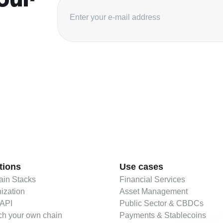
tions
Use cases
in Stacks
Financial Services
ization
Asset Management
 API
Public Sector & CBDCs
h your own chain
Payments & Stablecoins