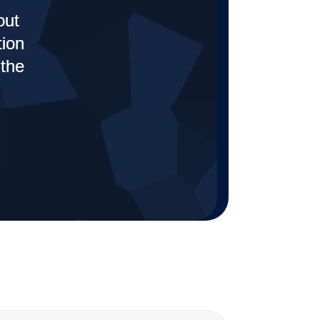
out
tion
 the