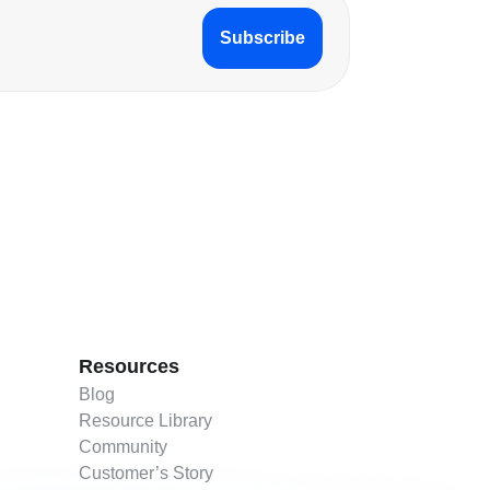
Subscribe
Resources
Blog
Resource Library
Community
Customer’s Story