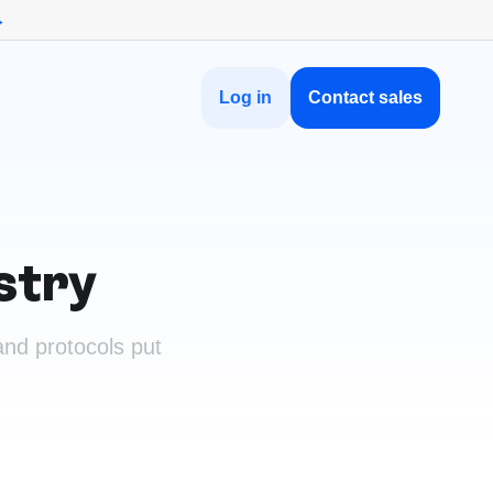
→
Log in
Contact sales
stry
nd protocols put