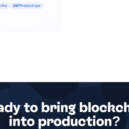
 live
24/7
Protocol ops
dy to bring blockc
into production?