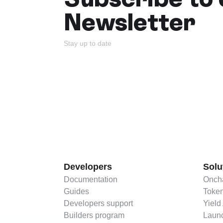
Newsletter
Stay up to date
Developers
Solu
Documentation
Oncha
Guides
Token
Developers support
Yield
Builders program
Launc