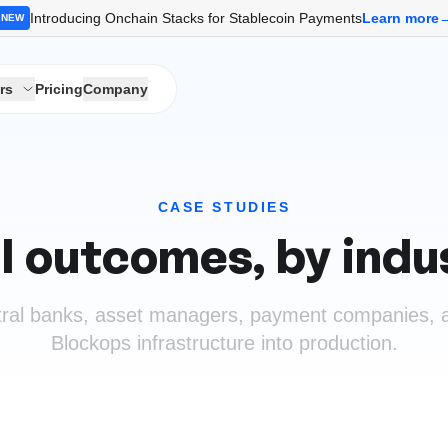
Introducing Onchain Stacks for Stablecoin Payments
Learn more
NEW
rs
Pricing
Company
CASE STUDIES
l outcomes, by indu
ral banks, asset managers, payment companies, a
Blockops infrastructure into production.