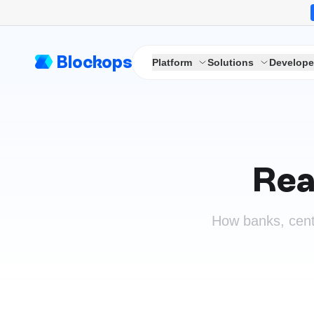
Blockops
Platform
Solutions
Develope
Rea
How banks, cent