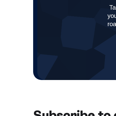
Ta
you
roa
Subscribe to 