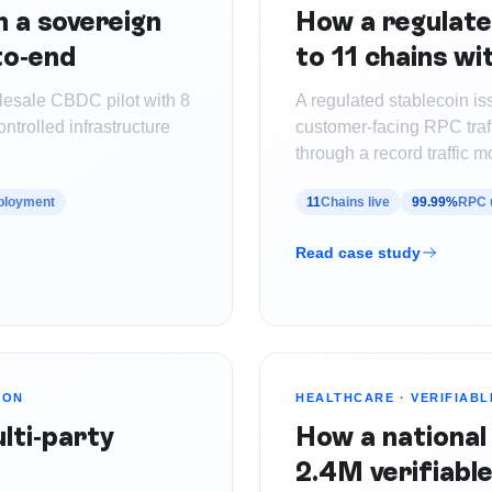
 a sovereign
How a regulate
to-end
to 11 chains w
lesale CBDC pilot with 8
A regulated stablecoin i
trolled infrastructure
customer-facing RPC traf
through a record traffic m
eployment
11
Chains live
99.99%
RPC 
Read case study
ION
HEALTHCARE
·
VERIFIABL
lti-party
How a national
2.4M verifiable