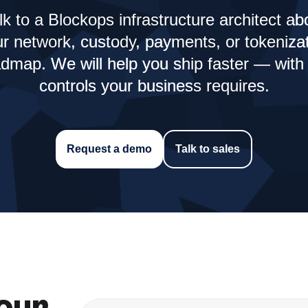
lk to a Blockops infrastructure architect ab
r network, custody, payments, or tokeniza
dmap. We will help you ship faster — with
controls your business requires.
Request a demo
Talk to sales
our